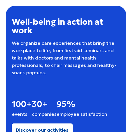
Well-being in action at
work
We organize care experiences that bring the
workplace to life, from first-aid seminars and
talks with doctors and mental health
professionals, to chair massages and healthy-
snack pop-ups.
100+
30+
95%
events
companies
employee satisfaction
Discover our activities